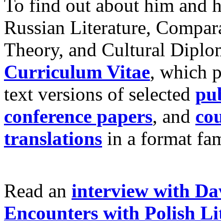
To find out about him and h
Russian Literature, Compara
Theory, and Cultural Diplom
Curriculum Vitae
, which p
text versions of selected
pub
conference papers
, and
cou
translations
in a format fam
Read an
interview with Da
Encounters with Polish Li