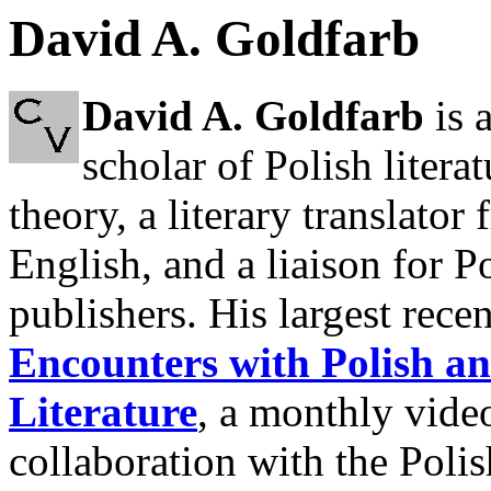
David A. Goldfarb
David A. Goldfarb
is 
scholar of Polish literat
theory, a literary translator
English, and a liaison for P
publishers. His largest recen
Encounters with Polish a
Literature
, a monthly vide
collaboration with the Poli