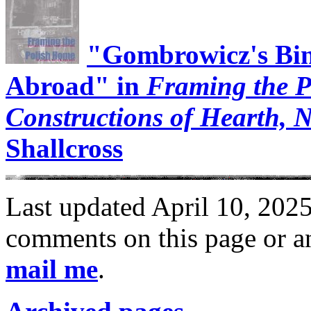
"Gombrowicz's Bin
Abroad" in
Framing the P
Constructions of Hearth, N
Shallcross
Last updated April 10, 2025
comments on this page or an
mail me
.