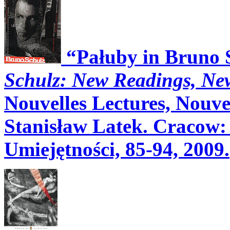
“Pałuby in Bruno 
Schulz: New Readings, N
Nouvelles Lectures, Nouvel
Stanisław Latek. Cracow
Umiejętności, 85-94, 2009.