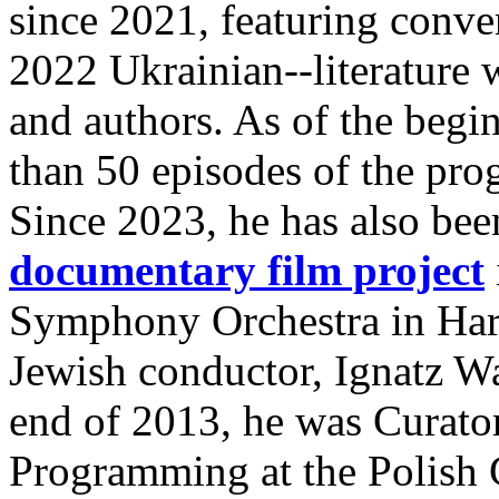
since 2021, featuring conve
2022 Ukrainian--literature wi
and authors. As of the begi
than 50 episodes of the pr
Since 2023, he has also bee
documentary film project
Symphony Orchestra in Harl
Jewish conductor, Ignatz W
end of 2013, he was Curator
Programming at the Polish C