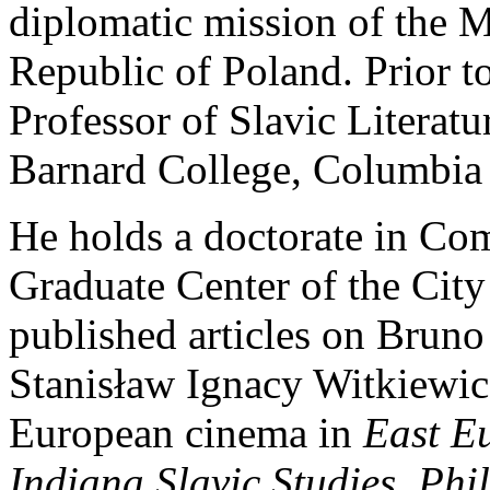
diplomatic mission of the Mi
Republic of Poland. Prior to
Professor of Slavic Literat
Barnard College, Columbia 
He holds a doctorate in Com
Graduate Center of the Cit
published articles on Bruno
Stanisław Ignacy Witkiewic
European cinema in
East Eu
Indiana Slavic Studies
,
Phi