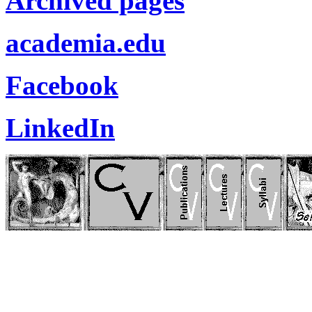
Archived pages
academia.edu
Facebook
LinkedIn