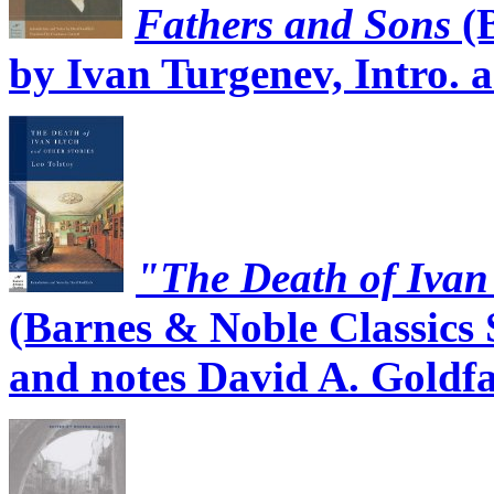
Fathers and Sons
(B
by Ivan Turgenev, Intro. 
"The Death of Ivan 
(Barnes & Noble Classics S
and notes David A. Goldf