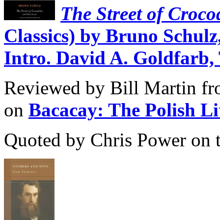
The Street of Croco
Classics) by Bruno Schulz
Intro. David A. Goldfarb,
Reviewed by Bill Martin fro
on
Bacacay: The Polish L
Quoted by Chris Power on 