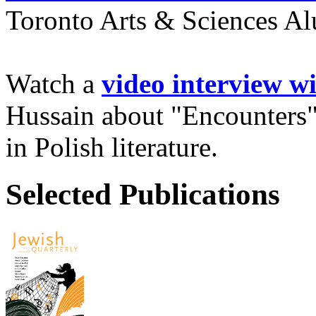
Toronto Arts & Sciences Al
Watch a
video interview w
Hussain about "Encounters"
in Polish literature.
Selected Publications