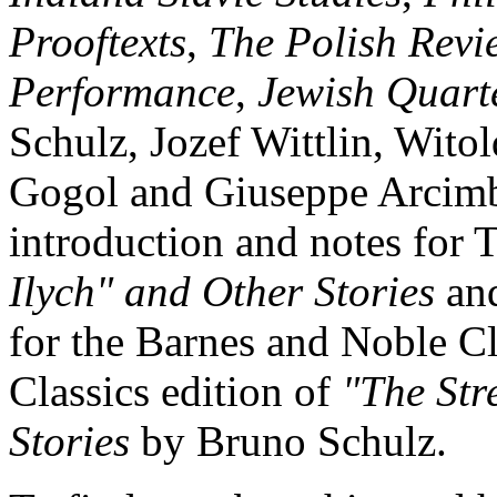
Prooftexts
,
The Polish Revi
Performance
,
Jewish Quart
Schulz, Jozef Wittlin, Wit
Gogol and Giuseppe Arcimbo
introduction and notes for 
Ilych" and Other Stories
and
for the Barnes and Noble Cl
Classics edition of
"The Str
Stories
by Bruno Schulz.