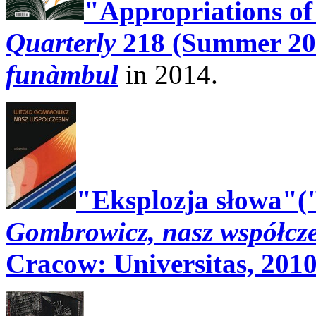
"Appropriations o
Quarterly
218 (Summer 20
funàmbul
in 2014.
"Eksplozja słowa"(
Gombrowicz, nasz współcz
Cracow: Universitas, 2010