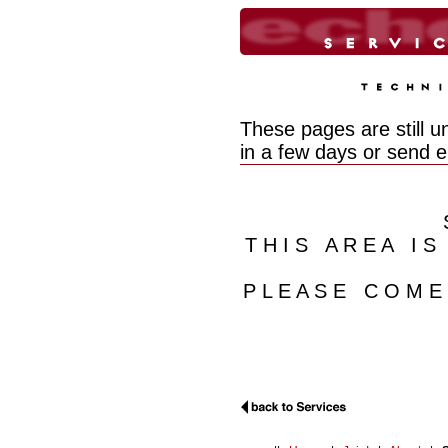
These pages are still u
in a few days or send 
T H I S A R E A I S
P L E A S E C O M 